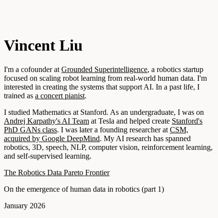
Vincent Liu
I'm a cofounder at
Grounded Superintelligence
, a robotics startup
focused on scaling robot learning from real-world human data. I'm
interested in creating the systems that support AI. In a past life, I
trained as
a concert pianist
.
I studied Mathematics at Stanford. As an undergraduate, I was on
Andrej Karpathy's AI Team
at Tesla and helped create
Stanford's
PhD GANs class
. I was later a founding researcher at
CSM,
acquired by Google DeepMind
. My AI research has spanned
robotics, 3D, speech, NLP, computer vision, reinforcement learning,
and self-supervised learning.
The Robotics Data Pareto Frontier
On the emergence of human data in robotics (part 1)
January 2026