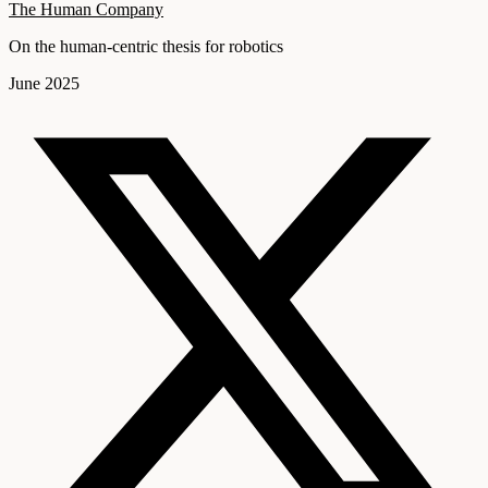
The Human Company
On the human-centric thesis for robotics
June 2025