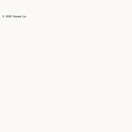
©
2026
Vincent Liu